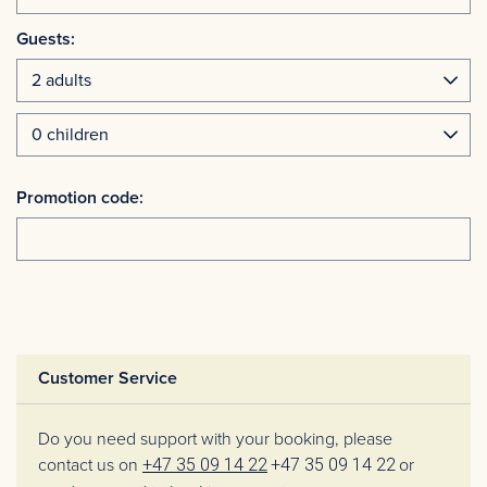
Guests:
Promotion code:
Customer Service
Do you need support with your booking, please
contact us on
+47 35 09 14 22
+47 35 09 14 22
or