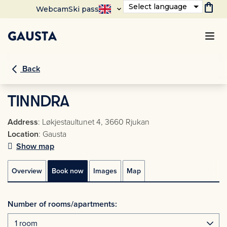
shopping_bag
Select language
Webcam
Ski pass
Back
TINNDRA
Address
: Løkjestaultunet 4, 3660 Rjukan
Location
: Gausta
Show map
Overview
Book now
Images
Map
Number of rooms/apartments: