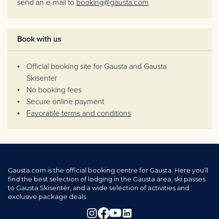
send an e-mail to
booking@gausta.com
Book with us
Official booking site for Gausta and Gausta
Skisenter
No booking fees
Secure online payment
Favorable terms and conditions
Gausta.com is the official booking centre for Gausta. Here you’ll
find the best selection of lodging in the Gausta area, ski passes
to Gausta Skisenter, and a wide selection of activities and
exclusive package deals.