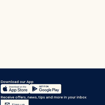
Download our App
Receive offers, news, tips and more in your inbox
mark_email_read
Sign up