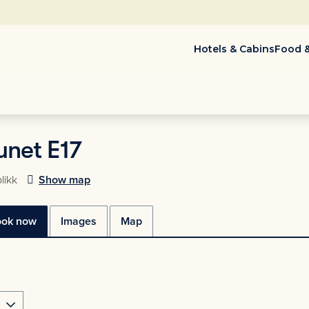
Hotels & Cabins
Food &
net E17
likk
Show map
ook now
Images
Map