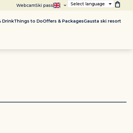
shopping_bag
Select language
Webcam
Ski pass
 Drink
Things to Do
Offers & Packages
Gausta ski resort