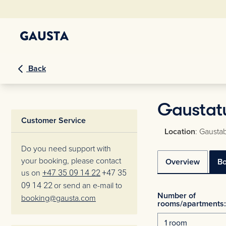
Back
Gaustatu
Customer Service
Location
: Gaustab
Do you need support with
your booking, please contact
Overview
B
us on
+47 35 09 14 22
+47 35
09 14 22
or send an e-mail to
Number of
booking@gausta.com
rooms/apartments: