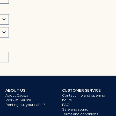
ABOUT US
CUSTOMER SERVICE
About Gausta
Contact info and opening
Work at Gausta
hours
Renting out your cabin?
FAQ
Safe and sound
Terms and conditions