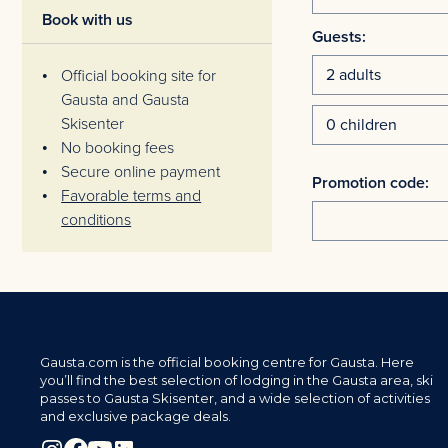
Book with us
Guests:
Official booking site for
Gausta and Gausta
Skisenter
No booking fees
Secure online payment
Promotion code:
Favorable terms and
conditions
Gausta.com is the official booking centre for Gausta. Here
you’ll find the best selection of lodging in the Gausta area, ski
passes to Gausta Skisenter, and a wide selection of activities
and exclusive package deals.