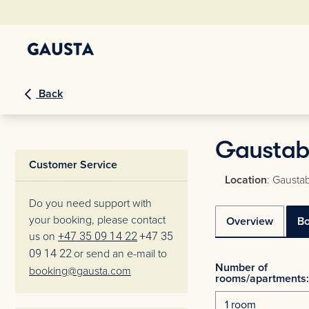
Back
Gaustabl
Customer Service
Location
: Gaustab
Do you need support with
your booking, please contact
Overview
B
us on
+47 35 09 14 22
+47 35
09 14 22
or send an e-mail to
Number of
booking@gausta.com
rooms/apartments: