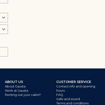
ABOUT US
CUSTOMER SERVICE
About Gausta
Contact info and opening
Work at Gausta
hours
Renting out your cabin?
FAQ
Safe and sound
Terms and conditions