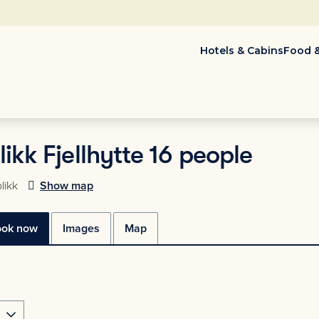
Hotels & Cabins
Food &
ikk Fjellhytte 16 people
likk
Show map
ook now
Images
Map