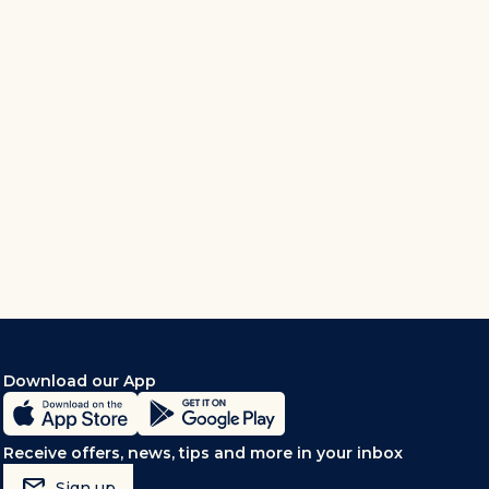
Download our App
Receive offers, news, tips and more in your inbox
mark_email_read
Sign up