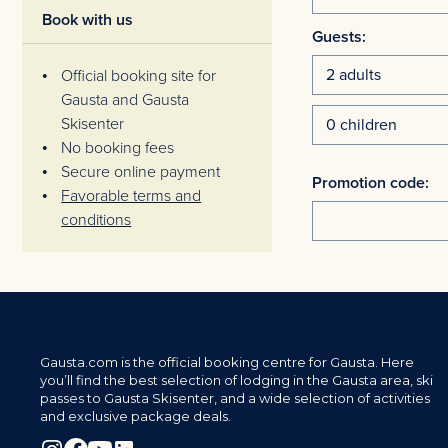
Book with us
Guests:
Official booking site for
Gausta and Gausta
Skisenter
No booking fees
Secure online payment
Promotion code:
Favorable terms and
conditions
Gausta.com is the official booking centre for Gausta. Here
you’ll find the best selection of lodging in the Gausta area, ski
passes to Gausta Skisenter, and a wide selection of activities
and exclusive package deals.