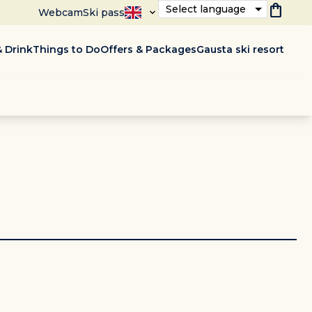
shopping_bag
Select language
Webcam
Ski pass
 Drink
Things to Do
Offers & Packages
Gausta ski resort