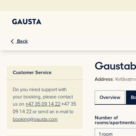
Back
Gaustabli
Customer Service
Address
: Kvitåvat
Do you need support with
your booking, please contact
Overview
B
us on
+47 35 09 14 22
+47 35
09 14 22
or send an e-mail to
Number of
booking@gausta.com
rooms/apartments: