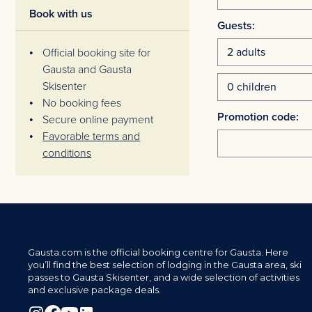
Book with us
Guests:
Official booking site for
Gausta and Gausta
Skisenter
No booking fees
Promotion code:
Secure online payment
Favorable terms and
conditions
Gausta.com is the official booking centre for Gausta. Here
you’ll find the best selection of lodging in the Gausta area, ski
passes to Gausta Skisenter, and a wide selection of activities
and exclusive package deals.