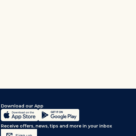
Download our App
Receive offers, news, tips and more in your inbox
mark_email_read
Sign up