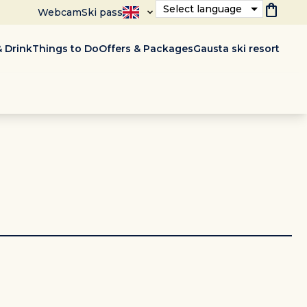
shopping_bag
Select language
Webcam
Ski pass
 Drink
Things to Do
Offers & Packages
Gausta ski resort