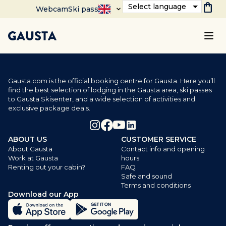
shopping_bag
Select language
Webcam
Ski pass
Gausta.com is the official booking centre for Gausta. Here you’ll
find the best selection of lodging in the Gausta area, ski passes
to Gausta Skisenter, and a wide selection of activities and
exclusive package deals.
ABOUT US
CUSTOMER SERVICE
About Gausta
Contact info and opening
Work at Gausta
hours
Renting out your cabin?
FAQ
Safe and sound
Terms and conditions
Download our App