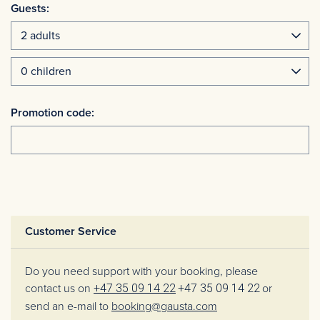
Guests:
Promotion code:
Customer Service
Do you need support with your booking, please
contact us on
+47 35 09 14 22
+47 35 09 14 22
or
send an e-mail to
booking@gausta.com