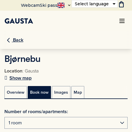
shopping_bag
Select language
Webcam
Ski pass
Back
Bjørnebu
Location
: Gausta
Show map
Overview
Book now
Images
Map
Number of rooms/apartments: