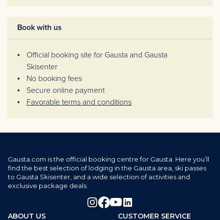
Book with us
Official booking site for Gausta and Gausta
Skisenter
No booking fees
Secure online payment
Favorable terms and conditions
Gausta.com is the official booking centre for Gausta. Here you’ll
find the best selection of lodging in the Gausta area, ski passes
to Gausta Skisenter, and a wide selection of activities and
exclusive package deals.
ABOUT US
CUSTOMER SERVICE