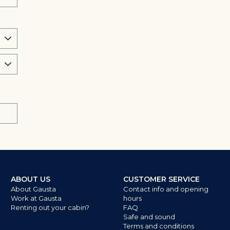
ABOUT US
CUSTOMER SERVICE
About Gausta
Contact info and opening
Work at Gausta
hours
Renting out your cabin?
FAQ
Safe and sound
Terms and conditions