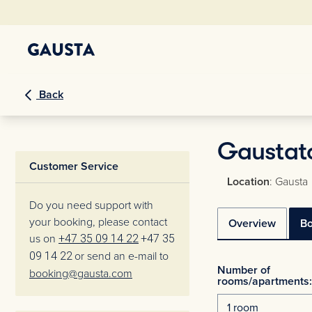
Back
Gaustat
Customer Service
Location
: Gausta
Do you need support with
your booking, please contact
Overview
B
us on
+47 35 09 14 22
+47 35
09 14 22
or send an e-mail to
Number of
booking@gausta.com
rooms/apartments: