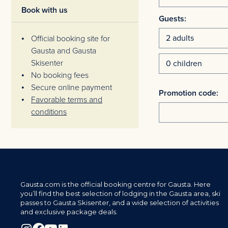
Book with us
Guests:
Official booking site for
Gausta and Gausta
Skisenter
No booking fees
Secure online payment
Promotion code:
Favorable terms and
conditions
Gausta.com is the official booking centre for Gausta. Here
you’ll find the best selection of lodging in the Gausta area, ski
passes to Gausta Skisenter, and a wide selection of activities
and exclusive package deals.