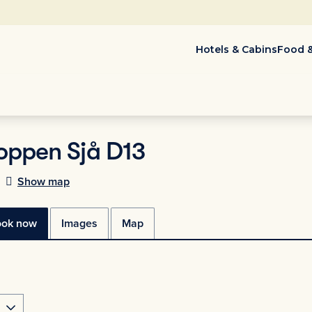
Hotels & Cabins
Food &
oppen Sjå D13
Show map
ook now
Images
Map