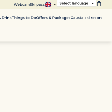
shopping_bag
Select language
Webcam
Ski pass
 Drink
Things to Do
Offers & Packages
Gausta ski resort