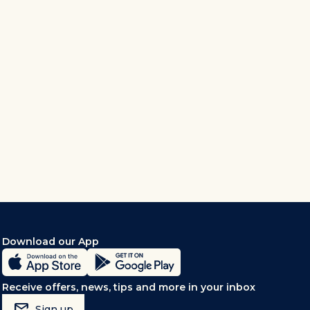
Download our App
Receive offers, news, tips and more in your inbox
mark_email_read
Sign up