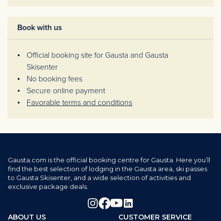
Book with us
Official booking site for Gausta and Gausta
Skisenter
No booking fees
Secure online payment
Favorable terms and conditions
Gausta.com is the official booking centre for Gausta. Here you’ll
find the best selection of lodging in the Gausta area, ski passes
to Gausta Skisenter, and a wide selection of activities and
exclusive package deals.
ABOUT US
CUSTOMER SERVICE