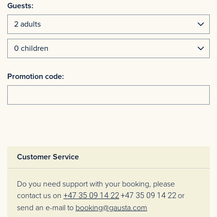
Guests:
Promotion code:
Customer Service
Do you need support with your booking, please
contact us on
+47 35 09 14 22
+47 35 09 14 22
or
send an e-mail to
booking@gausta.com