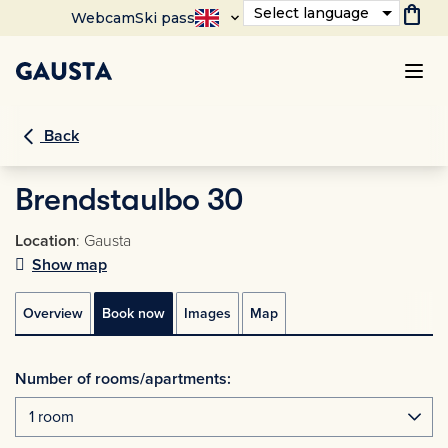
shopping_bag
Select language
Webcam
Ski pass
Back
Brendstaulbo 30
Location
: Gausta
Show map
Overview
Book now
Images
Map
Number of rooms/apartments: