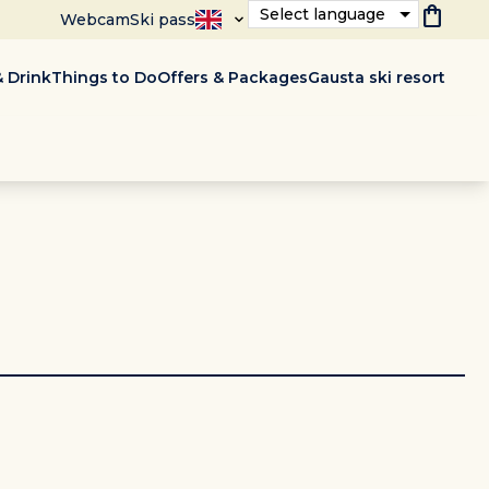
shopping_bag
Select language
Webcam
Ski pass
 Drink
Things to Do
Offers & Packages
Gausta ski resort