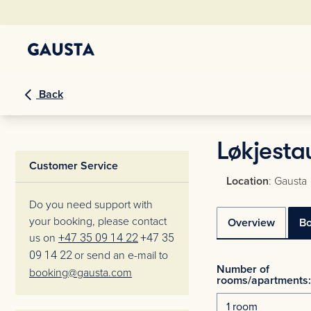
Back
Løkjesta
Customer Service
Location
: Gausta
Do you need support with
your booking, please contact
Overview
B
us on
+47 35 09 14 22
+47 35
09 14 22
or send an e-mail to
Number of
booking@gausta.com
rooms/apartments: