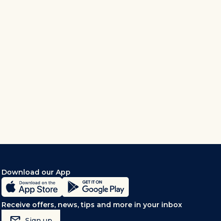
Download our App
Receive offers, news, tips and more in your inbox
mark_email_read
Sign up