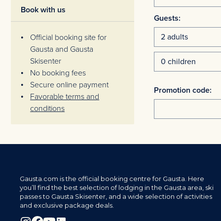
Book with us
Guests:
Official booking site for
Gausta and Gausta
Skisenter
No booking fees
Secure online payment
Promotion code:
Favorable terms and
conditions
Gausta.com is the official booking centre for Gausta. Here
you’ll find the best selection of lodging in the Gausta area, ski
passes to Gausta Skisenter, and a wide selection of activities
and exclusive package deals.