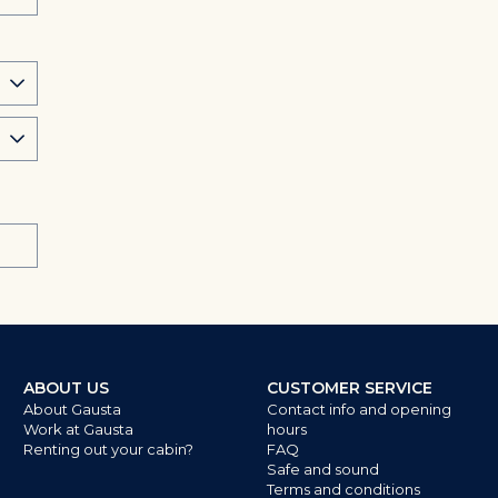
ABOUT US
CUSTOMER SERVICE
About Gausta
Contact info and opening
Work at Gausta
hours
Renting out your cabin?
FAQ
Safe and sound
Terms and conditions