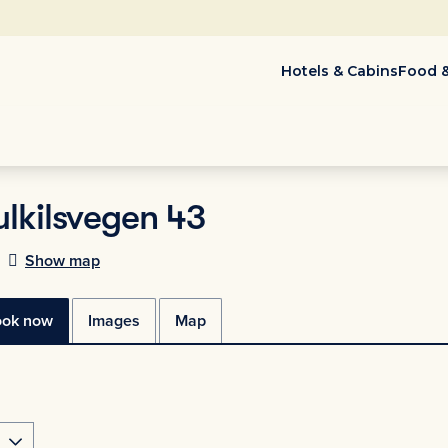
Hotels & Cabins
Food &
ulkilsvegen 43
Show map
ook now
Images
Map