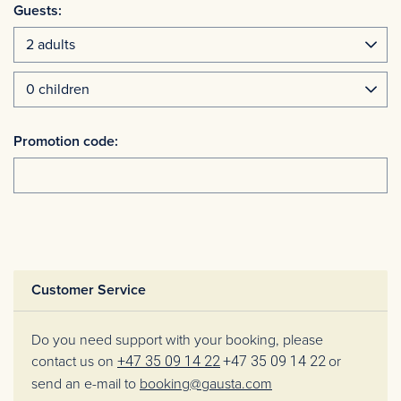
Guests:
Promotion code:
Customer Service
Do you need support with your booking, please
contact us on
+47 35 09 14 22
+47 35 09 14 22
or
send an e-mail to
booking@gausta.com