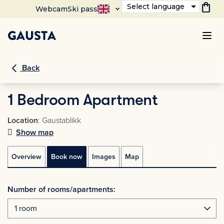
shopping_bag
Select language
Webcam
Ski pass
Back
1 Bedroom Apartment
Location
: Gaustablikk
Show map
Overview
Book now
Images
Map
Number of rooms/apartments: