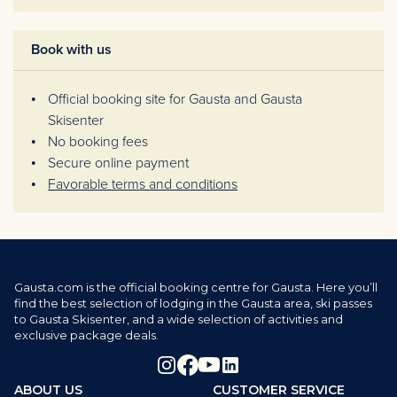
Book with us
Official booking site for Gausta and Gausta
Skisenter
No booking fees
Secure online payment
Favorable terms and conditions
Gausta.com is the official booking centre for Gausta. Here you’ll
find the best selection of lodging in the Gausta area, ski passes
to Gausta Skisenter, and a wide selection of activities and
exclusive package deals.
ABOUT US
CUSTOMER SERVICE