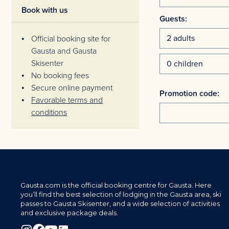
Book with us
Guests:
Official booking site for
Gausta and Gausta
Skisenter
No booking fees
Secure online payment
Promotion code:
Favorable terms and
conditions
Gausta.com is the official booking centre for Gausta. Here
you’ll find the best selection of lodging in the Gausta area, ski
passes to Gausta Skisenter, and a wide selection of activities
and exclusive package deals.