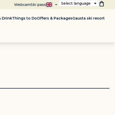
shopping_bag
Select language
Webcam
Ski pass
 Drink
Things to Do
Offers & Packages
Gausta ski resort