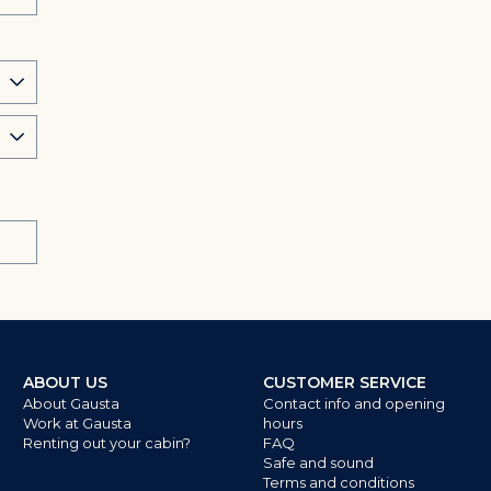
ABOUT US
CUSTOMER SERVICE
About Gausta
Contact info and opening
Work at Gausta
hours
Renting out your cabin?
FAQ
Safe and sound
Terms and conditions