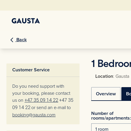
Back
1 Bedroo
Customer Service
Location
: Gausta
Do you need support with
your booking, please contact
Overview
B
us on
+47 35 09 14 22
+47 35
09 14 22
or send an e-mail to
Number of
booking@gausta.com
rooms/apartments: