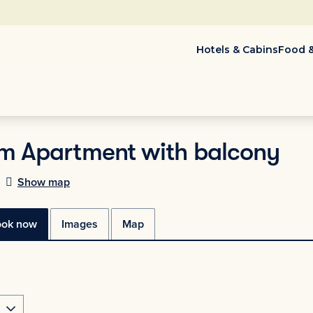
Hotels & Cabins
Food &
m Apartment with balcony
Show map
ook now
Images
Map