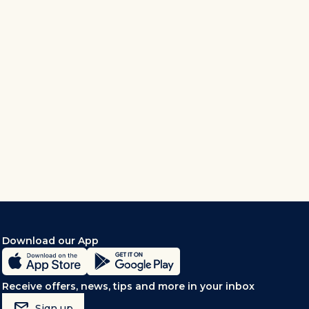
Download our App
Receive offers, news, tips and more in your inbox
mark_email_read
Sign up